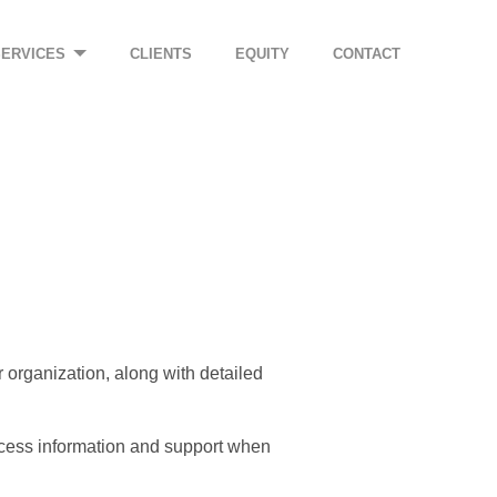
SERVICES
CLIENTS
EQUITY
CONTACT
ur organization, along with detailed
ccess information and support when