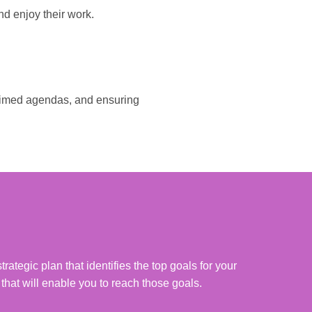
nd enjoy their work.
l-timed agendas, and ensuring
rategic plan that identifies the top goals for your
 that will enable you to reach those goals.