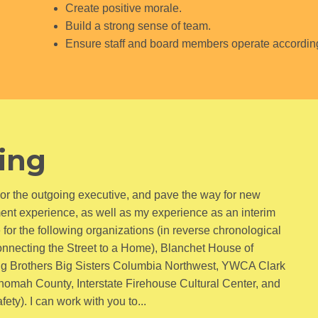
Create positive morale.
Build a strong sense of team.
Ensure staff and board members operate according 
ning
honor the outgoing executive, and pave the way for new
ment experience, as well as my experience as an interim
e for the following organizations (in reverse chronological
onnecting the Street to a Home), Blanchet House of
g Brothers Big Sisters Columbia Northwest, YWCA Clark
nomah County, Interstate Firehouse Cultural Center, and
ty). I can work with you to...