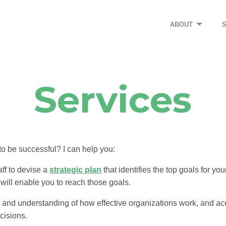
ABOUT
Services
o be successful? I can help you:
ff to devise a
strategic plan
that identifies the top goals for yo
 will enable you to reach those goals.
s
and understanding of how effective organizations work, and a
cisions.