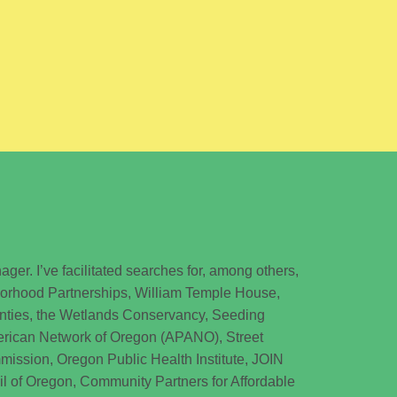
ager. I’ve facilitated searches for, among others,
borhood Partnerships, William Temple House,
nties, the Wetlands Conservancy, Seeding
merican Network of Oregon (APANO), Street
ssion, Oregon Public Health Institute, JOIN
il of Oregon, Community Partners for Affordable