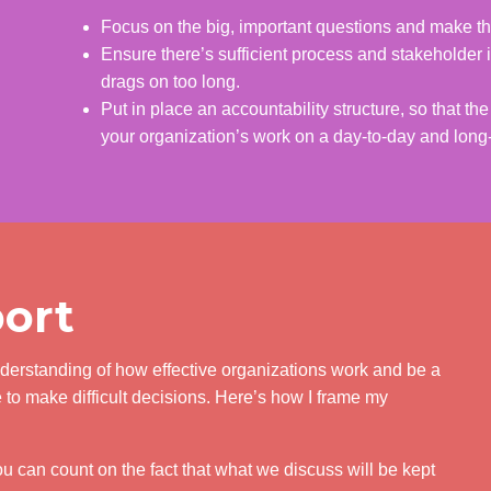
Focus on the big, important questions and make th
Ensure there’s sufficient process and stakeholder i
drags on too long.
Put in place an accountability structure, so that t
your organization’s work on a day-to-day and long
ort
nderstanding of how effective organizations work and be a
to make difficult decisions. Here’s how I frame my
You can count on the fact that what we discuss will be kept