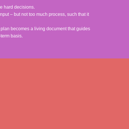
e hard decisions.
nput – but not too much process, such that it
he plan becomes a living document that guides
-term basis.