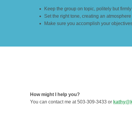
Keep the group on topic, politely but firml
Set the right tone, creating an atmosphere
Make sure you accomplish your objectives 
How might I help you?
You can contact me at 503-309-3433 or
kathy@k