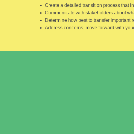
Create a detailed transition process that i
Communicate with stakeholders about what
Determine how best to transfer important r
Address concerns, move forward with your