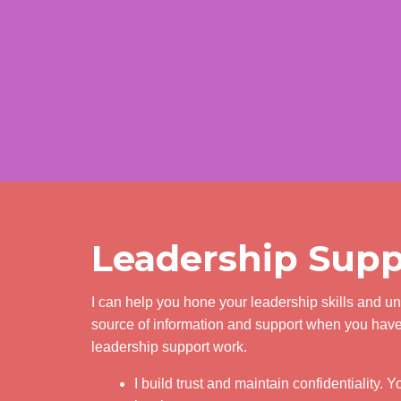
Leadership Supp
I can help you hone your leadership skills and u
source of information and support when you have 
leadership support work.
I build trust and maintain confidentiality. 