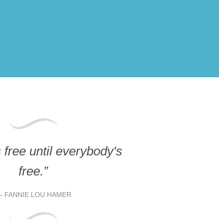
free until everybody's
free.”
FANNIE LOU HAMER