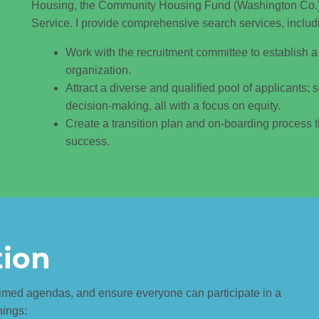
Housing, the Community Housing Fund (Washington Co.)
Service. I provide comprehensive search services, includ
Work with the recruitment committee to establish a 
organization.
Attract a diverse and qualified pool of applicants; 
decision-making, all with a focus on equity.
Create a transition plan and on-boarding process t
success.
tion
-timed agendas, and ensure everyone can participate in a
hings: