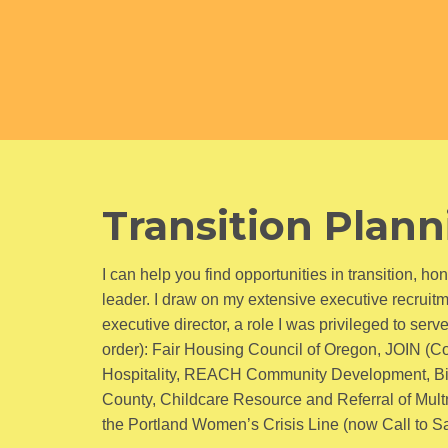
Transition Plan
I can help you find opportunities in transition, 
leader. I draw on my extensive executive recruit
executive director, a role I was privileged to serv
order): Fair Housing Council of Oregon, JOIN (C
Hospitality, REACH Community Development, Bi
County, Childcare Resource and Referral of Mult
the Portland Women’s Crisis Line (now Call to Safe