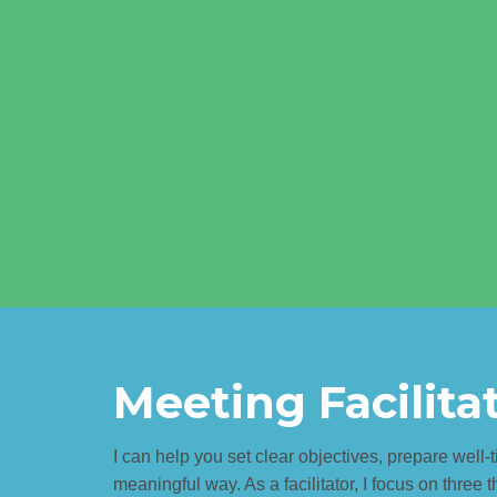
Meeting Facilita
I can help you set clear objectives, prepare well
meaningful way. As a facilitator, I focus on three t