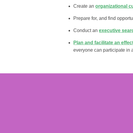
Create an
organizational c
Prepare for, and find opportu
Conduct an
executive sear
Plan and facilitate an effe
everyone can participate in