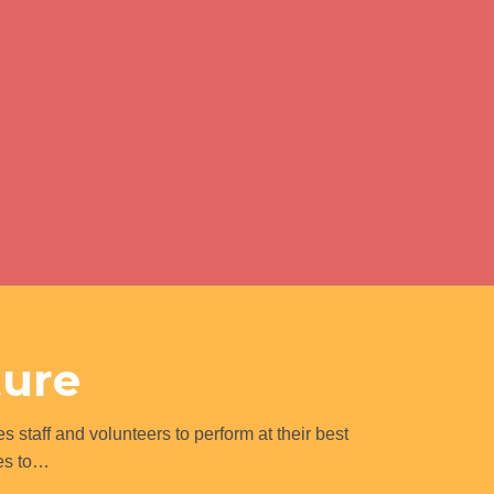
ture
s staff and volunteers to perform at their best
ues to…