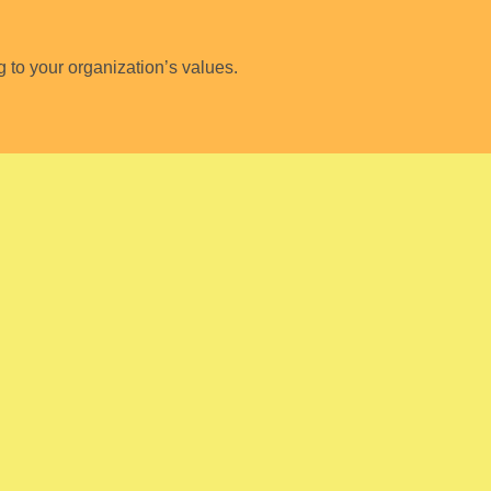
to your organization’s values.