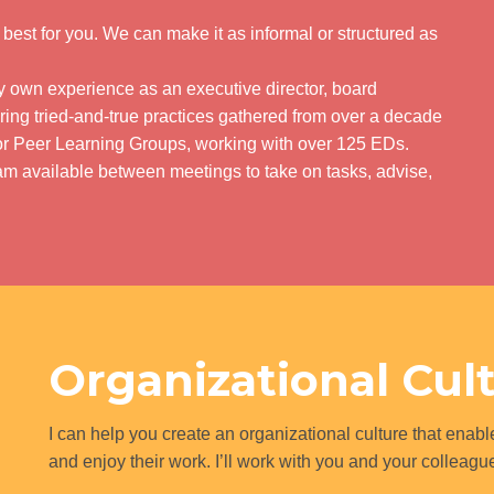
s best for you. We can make it as informal or structured as
my own experience as an executive director, board
ring tried-and-true practices gathered from over a decade
ctor Peer Learning Groups, working with over 125 EDs.
m available between meetings to take on tasks, advise,
Organizational Cul
I can help you create an organizational culture that enable
and enjoy their work. I’ll work with you and your colleag