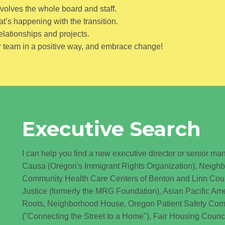
nvolves the whole board and staff.
’s happening with the transition.
elationships and projects.
 team in a positive way, and embrace change!
Executive Search
I can help you find a new executive director or senior man
Causa (Oregon's Immigrant Rights Organization), Neigh
Community Health Care Centers of Benton and Linn Cou
Justice (formerly the MRG Foundation), Asian Pacific A
Roots, Neighborhood House, Oregon Patient Safety Commi
("Connecting the Street to a Home"), Fair Housing Counc