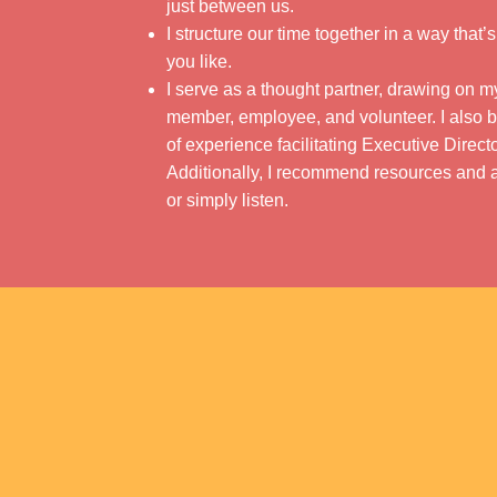
just between us.
I structure our time together in a way that’
you like.
I serve as a thought partner, drawing on 
member, employee, and volunteer. I also b
of experience facilitating Executive Dire
Additionally, I recommend resources and a
or simply listen.