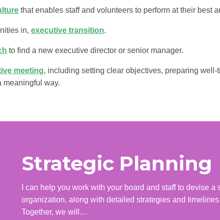
ulture
that enables staff and volunteers to perform at their best a
nities in,
executive transition
.
ch
to find a new executive director or senior manager.
ctive meeting
, including setting clear objectives, preparing wel
 a meaningful way.
Strategic Planning
I can help you work with your board and staff to devise a st
organization, along with detailed strategies and timelines
Together, we will…