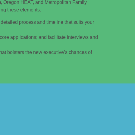
, Oregon HEAT, and Metropolitan Family
ing these elements:
detailed process and timeline that suits your
score applications; and facilitate interviews and
hat bolsters the new executive’s chances of