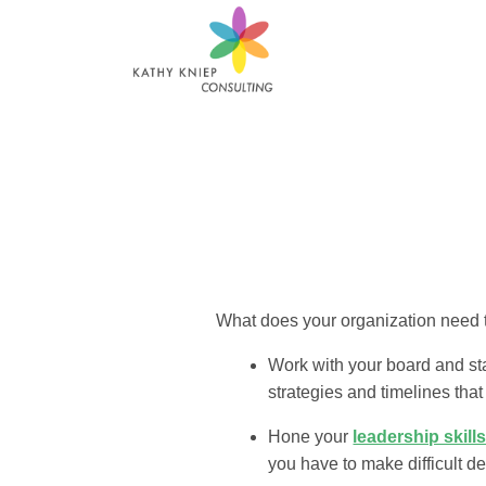
What does your organization need t
Work with your board and sta
strategies and timelines that
Hone your
leadership skill
you have to make difficult de