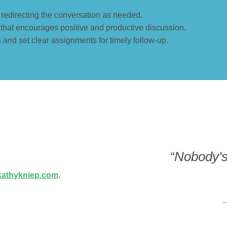
y redirecting the conversation as needed.
 that encourages positive and productive discussion.
and set clear assignments for timely follow-up.
“Nobody's 
athykniep.com
.